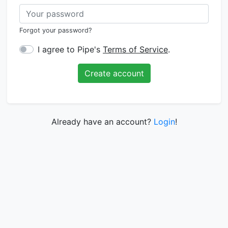
Forgot your password?
I agree to Pipe's
Terms of Service
.
Create account
Already have an account?
Login
!