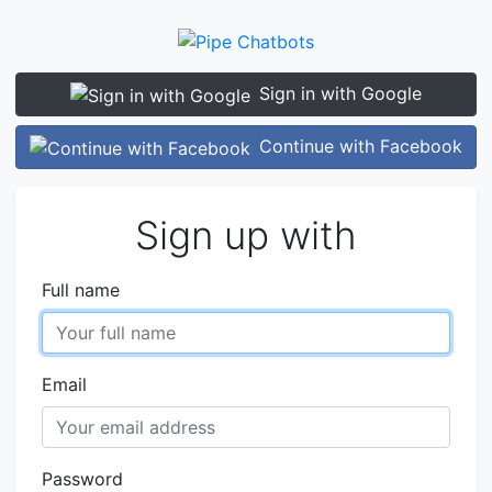
Sign in with Google
Continue with Facebook
Sign up with
Full name
Email
Password