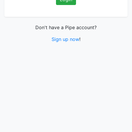
Don't have a Pipe account?
Sign up now
!