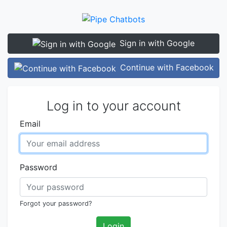
Sign in with Google
Continue with Facebook
Log in to your account
Email
Password
Forgot your password?
Login