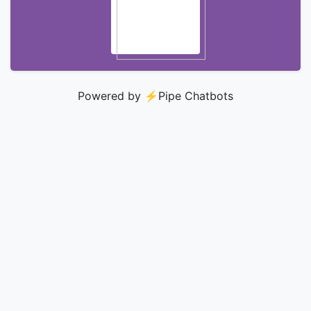
Powered by ⚡️
Pipe Chatbots