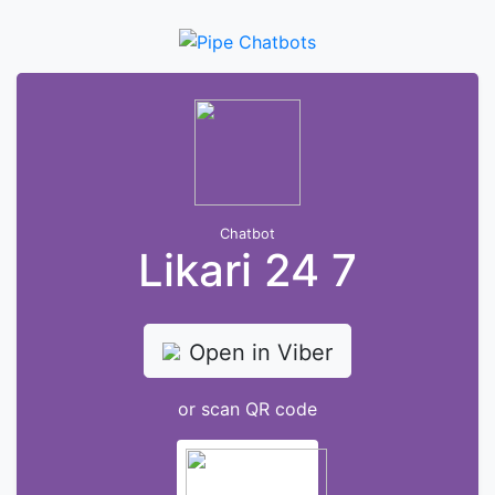
Chatbot
Likari 24 7
Open in Viber
or scan QR code