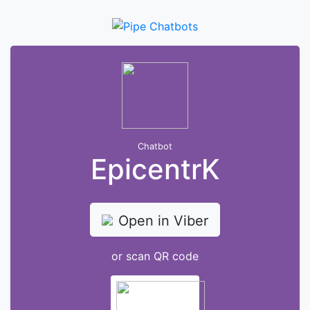
Chatbot
EpicentrK
Open in Viber
or scan QR code