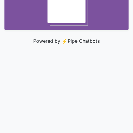
Powered by ⚡️
Pipe Chatbots