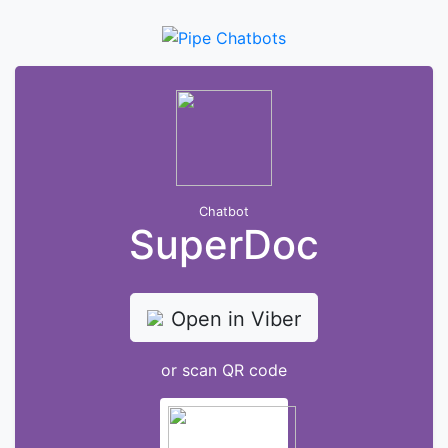
Chatbot
SuperDoc
Open in Viber
or scan QR code