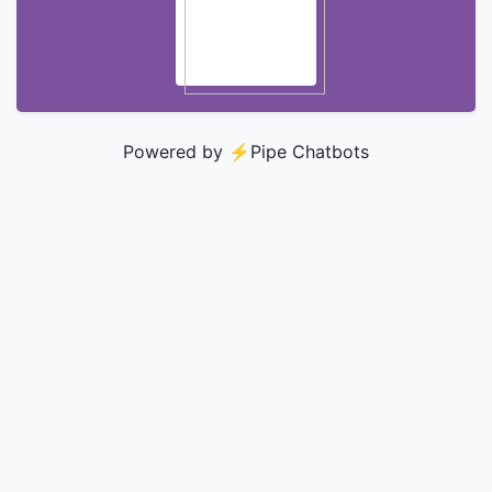
Powered by ⚡️
Pipe Chatbots