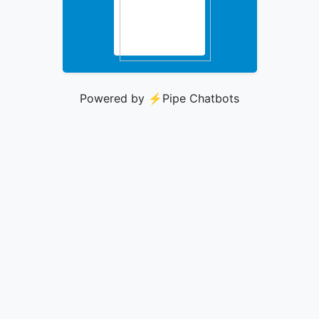
Powered by ⚡️
Pipe Chatbots