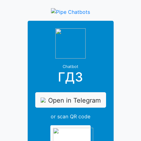
Chatbot
ГДЗ
Open in Telegram
or scan QR code