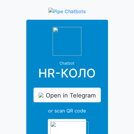
Chatbot
HR-КОЛО
Open in Telegram
or scan QR code