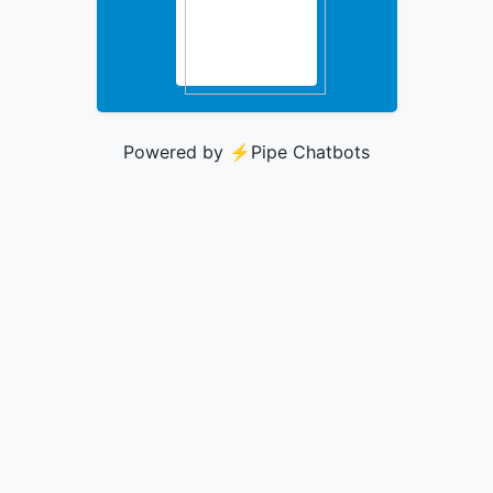
Powered by ⚡️
Pipe Chatbots