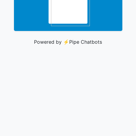
Powered by ⚡️
Pipe Chatbots