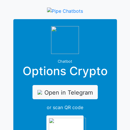
Chatbot
Options Crypto
Open in Telegram
or scan QR code