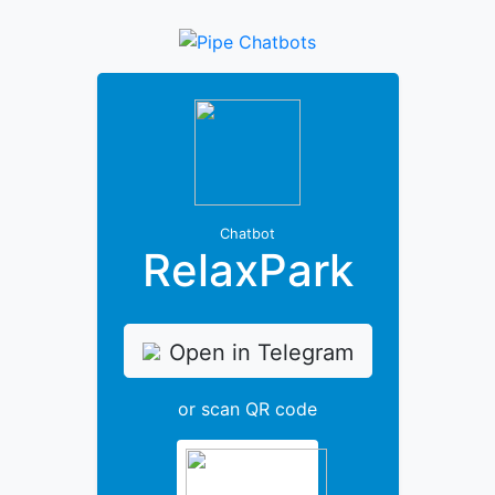
Chatbot
RelaxPark
Open in Telegram
or scan QR code