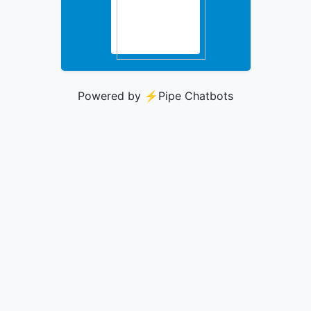
Powered by ⚡️
Pipe Chatbots