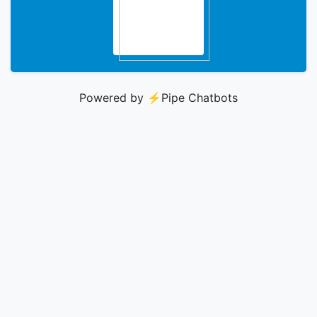
Powered by ⚡️
Pipe Chatbots