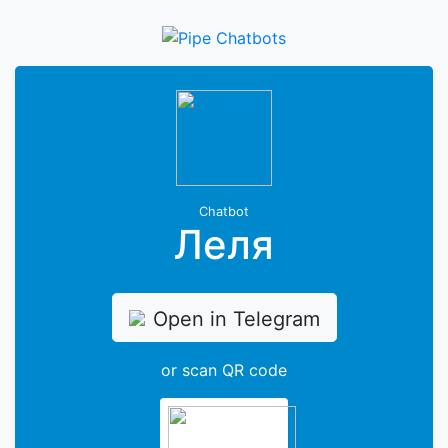
Chatbot
Леля
Open in Telegram
or scan QR code