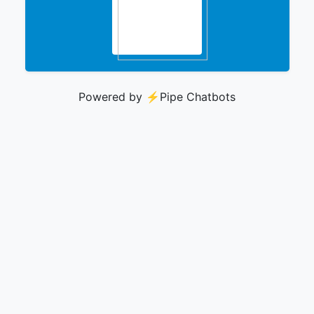
Powered by ⚡️
Pipe Chatbots