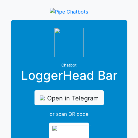
Chatbot
LoggerHead Bar
Open in Telegram
or scan QR code