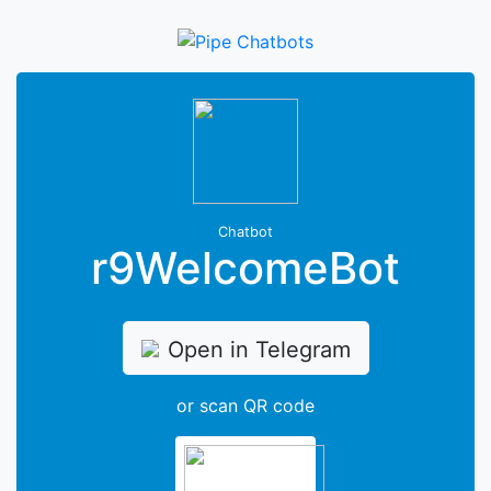
Chatbot
r9WelcomeBot
Open in Telegram
or scan QR code