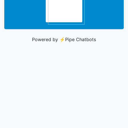
Powered by ⚡️
Pipe Chatbots