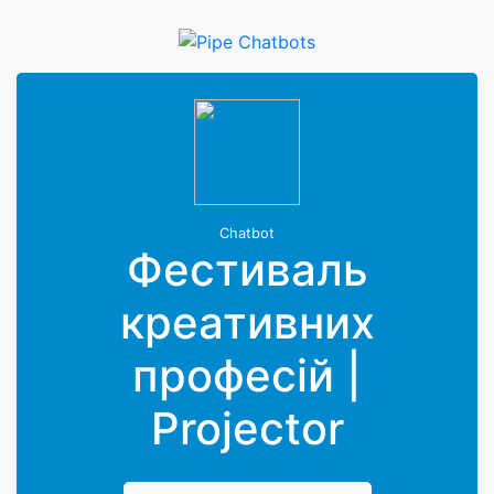
Chatbot
Фестиваль
креативних
професій |
Projector