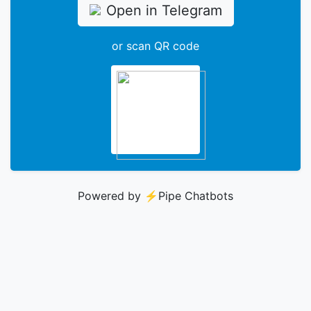
Open in Telegram
or scan QR code
Powered by ⚡️
Pipe Chatbots